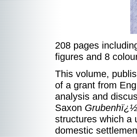
208 pages includin
figures and 8 colour
This volume, publis
of a grant from Eng
analysis and discus
Saxon
Grubenhï¿½
structures which a 
domestic settlemen