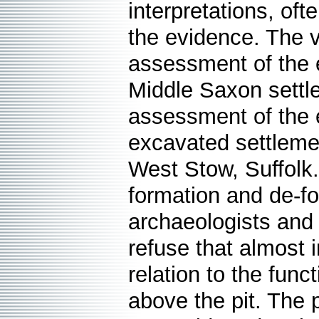
interpretations, of
the evidence. The v
assessment of the 
Middle Saxon settl
assessment of the 
excavated settleme
West Stow, Suffolk
formation and de-fo
archaeologists and
refuse that almost i
relation to the func
above the pit. The p