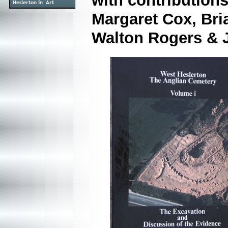
with contribution
Margaret Cox, Bri
Walton Rogers &