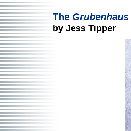
The
Grubenhaus
by Jess Tipper