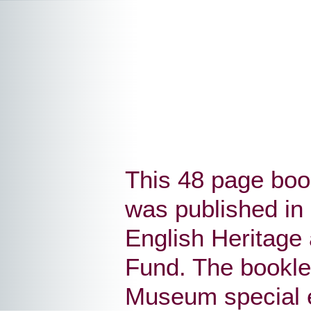
This 48 page bookl
was published in 
English Heritage 
Fund. The booklet
Museum special ex