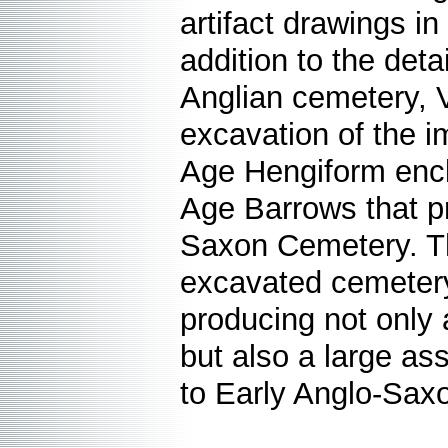
artifact drawings in
addition to the deta
Anglian cemetery, 
excavation of the i
Age Hengiform encl
Age Barrows that pr
Saxon Cemetery. Th
excavated cemetery 
producing not only a
but also a large as
to Early Anglo-Sa