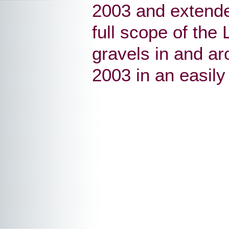
2003 and extende
full scope of the
gravels in and a
2003 in an easily