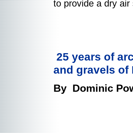
to provide a dry ai
25 years of ar
and gravels of
By Dominic Pow