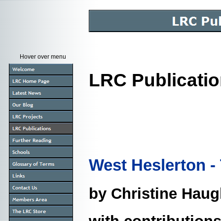
Hover over menu
LRC Publicati
West Heslerton -
by Christine Hau