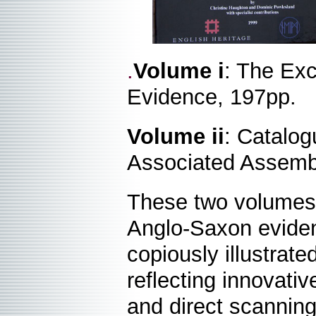
.
Volume i
: The Exc
Evidence, 197pp.
Volume ii
: Catalog
Associated Assemb
These two volumes 
Anglo-Saxon evidenc
copiously illustrate
reflecting innovativ
and direct scanning