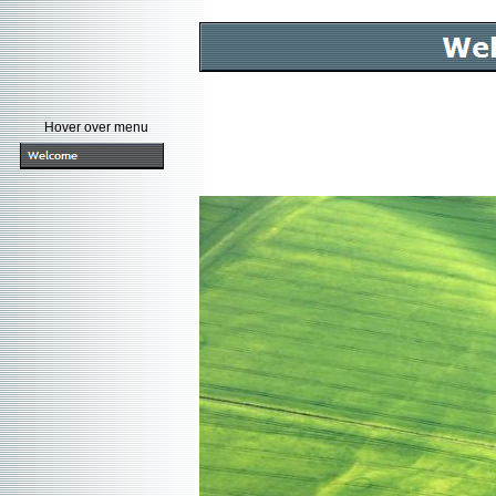
Hover over menu