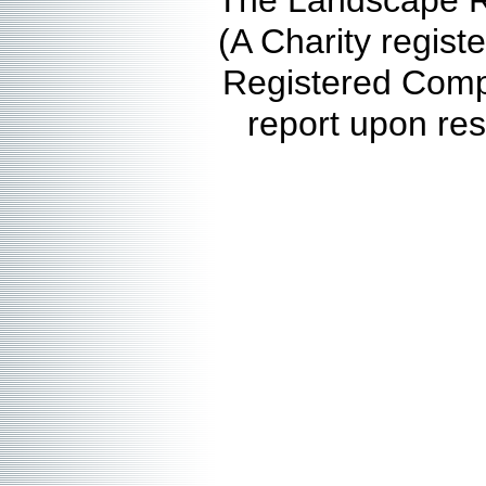
The Landscape Re
(A Charity regis
Registered Comp
report upon res